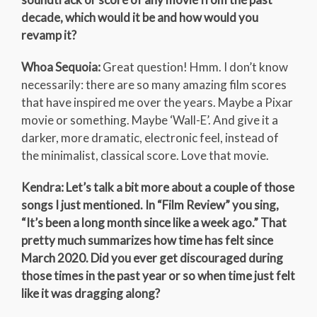
decade, which would it be and how would you
revamp it?
Whoa Sequoia:
Great question! Hmm. I don’t know
necessarily: there are so many amazing film scores
that have inspired me over the years. Maybe a Pixar
movie or something. Maybe ‘Wall-E’. And give it a
darker, more dramatic, electronic feel, instead of
the minimalist, classical score. Love that movie.
Kendra: Let’s talk a bit more about a couple of those
songs I just mentioned. In “Film Review” you sing,
“It’s been a long month since like a week ago.” That
pretty much summarizes how time has felt since
March 2020. Did you ever get discouraged during
those times in the past year or so when time just felt
like it was dragging along?