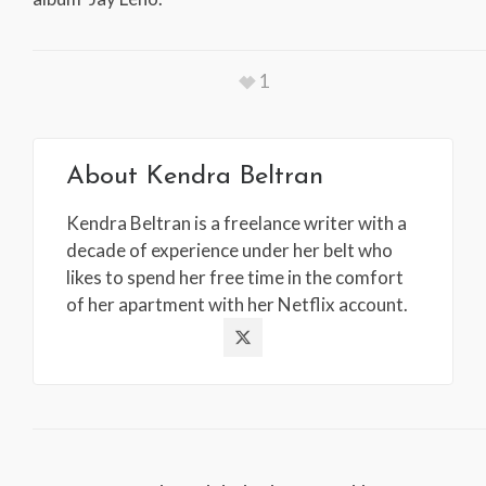
1
About
Kendra Beltran
Kendra Beltran is a freelance writer with a
decade of experience under her belt who
likes to spend her free time in the comfort
of her apartment with her Netflix account.