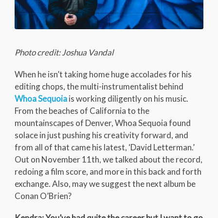
Photo credit: Joshua Vandal
When he isn’t taking home huge accolades for his
editing chops, the multi-instrumentalist behind
Whoa Sequoia
is working diligently on his music.
From the beaches of California to the
mountainscapes of Denver, Whoa Sequoia found
solace in just pushing his creativity forward, and
from all of that came his latest, ‘David Letterman.’
Out on November 11th, we talked about the record,
redoing a film score, and more in this back and forth
exchange. Also, may we suggest the next album be
Conan O’Brien?
Kendra: You’ve had quite the career but I want to go