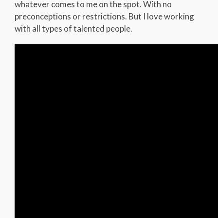
whatever comes to me on the spot. With no
preconceptions or restrictions. But I love working
with all types of talented people.