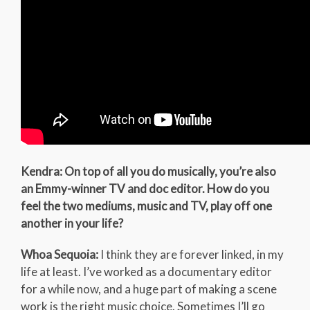
Kendra: On top of all you do musically, you’re also
an Emmy-winner TV and doc editor. How do you
feel the two mediums, music and TV, play off one
another in your life?
Whoa Sequoia:
I think they are forever linked, in my
life at least. I’ve worked as a documentary editor
for a while now, and a huge part of making a scene
work is the right music choice. Sometimes I’ll go