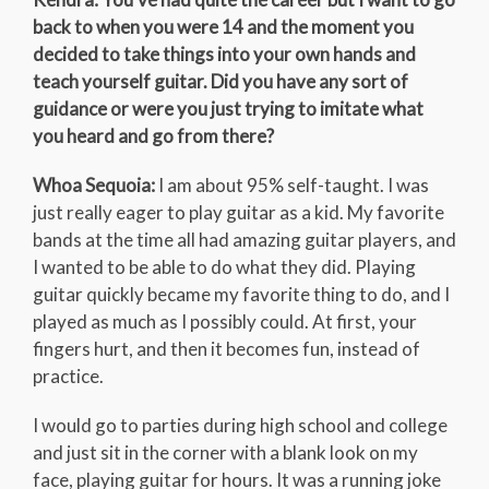
back to when you were 14 and the moment you
decided to take things into your own hands and
teach yourself guitar. Did you have any sort of
guidance or were you just trying to imitate what
you heard and go from there?
Whoa Sequoia:
I am about 95% self-taught. I was
just really eager to play guitar as a kid. My favorite
bands at the time all had amazing guitar players, and
I wanted to be able to do what they did. Playing
guitar quickly became my favorite thing to do, and I
played as much as I possibly could. At first, your
fingers hurt, and then it becomes fun, instead of
practice.
I would go to parties during high school and college
and just sit in the corner with a blank look on my
face, playing guitar for hours. It was a running joke