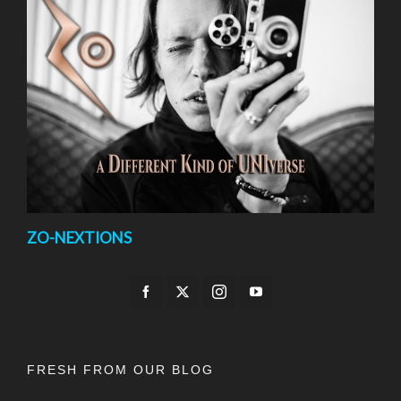
ZO-NEXTIONS
FRESH FROM OUR BLOG