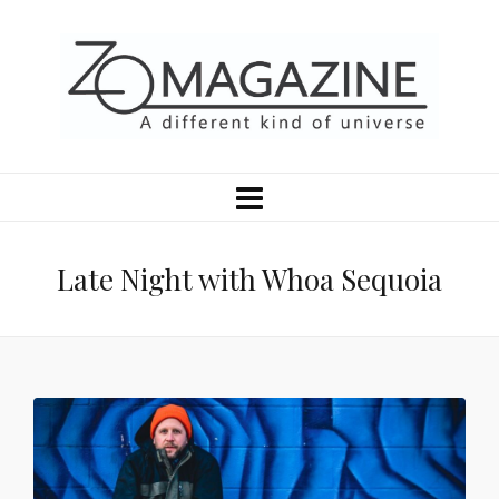
Late Night with Whoa Sequoia