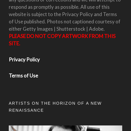
respond as promptly as possible. All use of this
website is subject to the Privacy Policy and Terms
of Use published. Photos not captioned courtesy of
either Getty Images | Shutterstock | Adobe.
PLEASE DO NOT COPY ARTWORK FROM THIS
SITE.
Privacy Policy
Terms of Use
ARTISTS ON THE HORIZON OF A NEW
RENAISSANCE