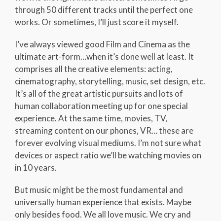
through 50 different tracks until the perfect one
works. Or sometimes, I’ll just score it myself.
I’ve always viewed good Film and Cinema as the
ultimate art-form…when it’s done well at least. It
comprises all the creative elements: acting,
cinematography, storytelling, music, set design, etc.
It’s all of the great artistic pursuits and lots of
human collaboration meeting up for one special
experience. At the same time, movies, TV,
streaming content on our phones, VR… these are
forever evolving visual mediums. I’m not sure what
devices or aspect ratio we’ll be watching movies on
in 10 years.
But music might be the most fundamental and
universally human experience that exists. Maybe
only besides food. We all love music. We cry and