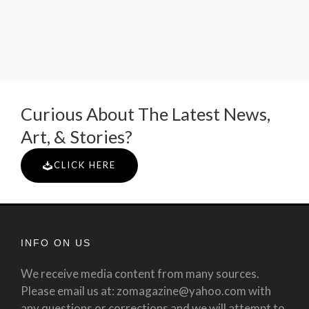
Curious About The Latest News,
Art, & Stories?
CLICK HERE
INFO ON US
We receive media content from many sources.
Please email us at: zomagazine@yahoo.com with
any questions or corrections and we will attempt to