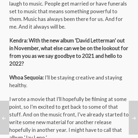
laugh to music. People get married or have funerals
set to music that means something powerful to
them. Music has always been there for us. And for
me. And it always will be.
Kendra: With the new album ‘David Letterman’ out
in November, what else can we be on the lookout for
from you as we say goodbye to 2021 and hello to
2022?
Whoa Sequoia:
I’ll be staying creative and staying
healthy.
I wrote a movie that I’ll hopefully be filming at some
point, so I’m excited to get back to some of that
stuff. And on the music front, I’ve already started to
write some new material for another release
hopefully in another year. I might have to call that
album ‘Jay Leno.’