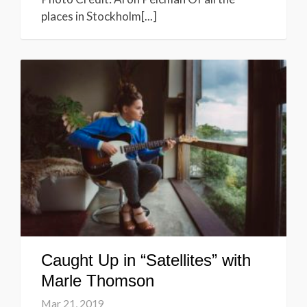
places in Stockholm[...]
Caught Up in “Satellites” with
Marle Thomson
Mar 21, 2019