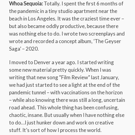
Whoa Sequoia:
Totally. I spent the first 6 months of
the pandemic in a tiny studio apartment near the
beach in Los Angeles. It was the craziest time ever –
but also became oddly productive, because there
was nothing else to do. I wrote two screenplays and
wrote and recorded a concept album, ‘The Geyser
Saga’ – 2020.
I moved to Denver a year ago. I started writing
some new material pretty quickly. When I was
writing that new song “Film Review” last January,
we had just started to see a light at the end of the
pandemic tunnel – with vaccinations on the horizon
– while also knowing there was still a long, uncertain
road ahead. This whole thing has been confusing,
chaotic, insane. But usually when I have nothing else
to do…I just hunker down and work on creative
stuff. It’s sort of how I process the world.