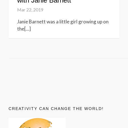
with Janie Barnett
Mar 22, 2019
Janie Barnett was a little girl growing up on
the[...]
CREATIVITY CAN CHANGE THE WORLD!