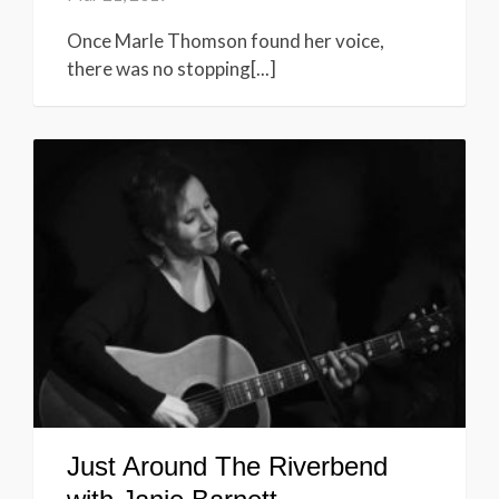
Once Marle Thomson found her voice,
there was no stopping[...]
Just Around The Riverbend