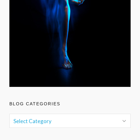
BLOG CATEGORIES