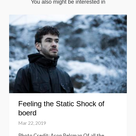
You also might be interested in
Feeling the Static Shock of
boerd
Mar 22, 2019
Photo Credit: Aron Pelcman Of all the