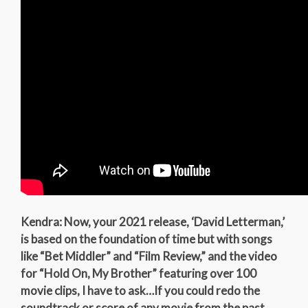
Kendra: Now, your 2021 release, ‘David Letterman,’
is based on the foundation of time but with songs
like “Bet Middler” and “Film Review,” and the video
for “Hold On, My Brother” featuring over 100
movie clips, I have to ask…If you could redo the
soundtrack or score of any movie from the past