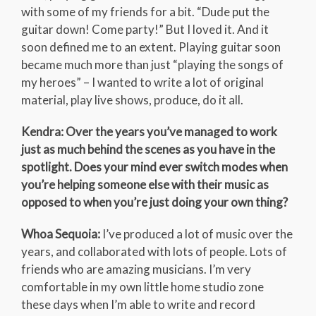
with some of my friends for a bit. “Dude put the
guitar down! Come party!” But I loved it. And it
soon defined me to an extent. Playing guitar soon
became much more than just “playing the songs of
my heroes” – I wanted to write a lot of original
material, play live shows, produce, do it all.
Kendra: Over the years you’ve managed to work
just as much behind the scenes as you have in the
spotlight. Does your mind ever switch modes when
you’re helping someone else with their music as
opposed to when you’re just doing your own thing?
Whoa Sequoia:
I’ve produced a lot of music over the
years, and collaborated with lots of people. Lots of
friends who are amazing musicians. I’m very
comfortable in my own little home studio zone
these days when I’m able to write and record