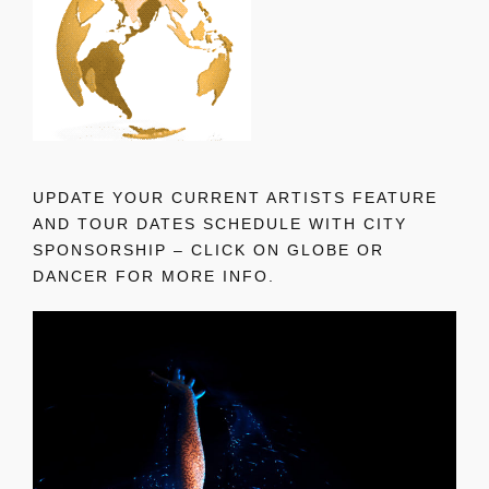
UPDATE YOUR CURRENT ARTISTS FEATURE
AND TOUR DATES SCHEDULE WITH CITY
SPONSORSHIP – CLICK ON GLOBE OR
DANCER FOR MORE INFO.