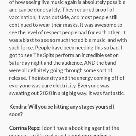
of how seeing live music again is absolutely possible
and can be done safely. They required proof of
vaccination, it was outside, and most people still
continued to wear their masks. It was awesome to
see the level of respect people had for each other. It
was a blast to see so much incredible music, and with
such force. People have been needing this so bad. I
got to see The Spits perform an incredible set on
Saturday night and the audience, AND the band
were all definitely going through some sort of
release. The intensity and the energy coming off of
everyone was pure electricity. Everyone was
sweating out 2020 in a big big way. It was fantastic.
Kendra: Will you be hitting any stages yourself
soon?
Corrina Repp:
I don’t have a booking agent at the
moment, so it’s really just about me sending a