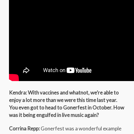
Kendra: With vaccines and whatnot, we’re able to
enjoy a lot more than we were this time last year.
You even got to head to Gonerfest in October. How
was it being engulfed in live music again?
Corrina Repp:
Gonerfest was a wonderful example