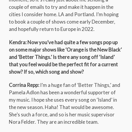
couple of emails to try and make it happen in the
cities I consider home. LA and Portland. I’m hoping
to book a couple of shows come early December,
and hopefully return to Europe in 2022.
Kendra: Now you’ve had quite a few songs pop up
on some major shows like ‘Orange is the New Black’
and ‘Better Things.’ Is there any song off ‘Island’
that you feel would be the perfect fit for a current
show? If so, which song and show?
Corrina Repp:
I’m a huge fan of ‘Better Things,’ and
Pamela Adlon has been a wonderful supporter of
my music. I hope she uses every song on ‘Island’ in
the new season. Haha! That would be awesome.
She’s such a force, and so is her music supervisor
Nora Felder. They are an incredible team.