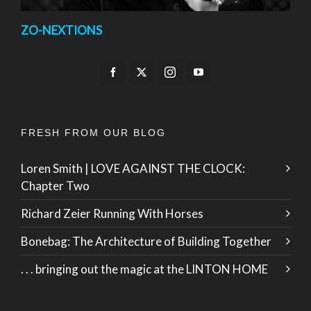
ZO-NEXTIONS
FRESH FROM OUR BLOG
Loren Smith | LOVE AGAINST THE CLOCK:
Chapter Two
Richard Zeier Running With Horses
Bonebag: The Architecture of Building Together
. . . bringing out the magic at the LINTON HOME