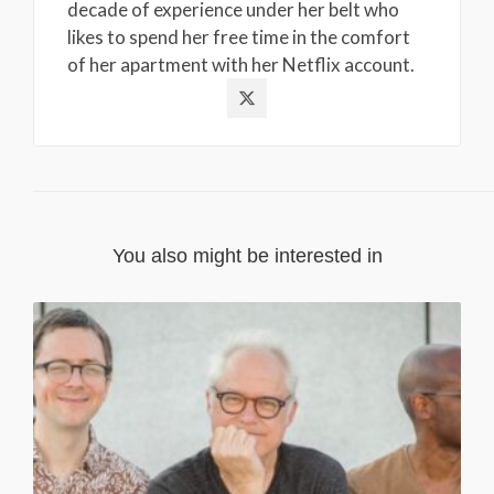
decade of experience under her belt who
likes to spend her free time in the comfort
of her apartment with her Netflix account.
You also might be interested in