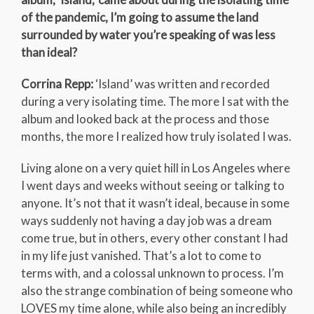
of the pandemic, I’m going to assume the land
surrounded by water you’re speaking of was less
than ideal?
Corrina Repp:
‘Island’ was written and recorded
during a very isolating time. The more I sat with the
album and looked back at the process and those
months, the more I realized how truly isolated I was.
Living alone on a very quiet hill in Los Angeles where
I went days and weeks without seeing or talking to
anyone. It’s not that it wasn’t ideal, because in some
ways suddenly not having a day job was a dream
come true, but in others, every other constant I had
in my life just vanished. That’s a lot to come to
terms with, and a colossal unknown to process. I’m
also the strange combination of being someone who
LOVES my time alone, while also being an incredibly