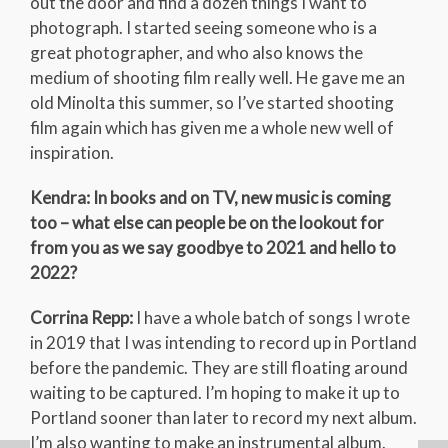
out the door and find a dozen things I want to
photograph. I started seeing someone who is a
great photographer, and who also knows the
medium of shooting film really well. He gave me an
old Minolta this summer, so I’ve started shooting
film again which has given me a whole new well of
inspiration.
Kendra: In books and on TV, new music is coming
too – what else can people be on the lookout for
from you as we say goodbye to 2021 and hello to
2022?
Corrina Repp:
I have a whole batch of songs I wrote
in 2019 that I was intending to record up in Portland
before the pandemic. They are still floating around
waiting to be captured. I’m hoping to make it up to
Portland sooner than later to record my next album.
I’m also wanting to make an instrumental album.