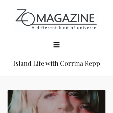
Island Life with Corrina Repp