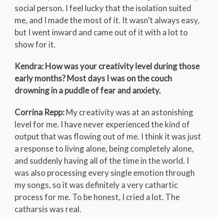
social person. I feel lucky that the isolation suited
me, and I made the most of it. It wasn’t always easy,
but I went inward and came out of it with a lot to
show for it.
Kendra: How was your creativity level during those
early months? Most days I was on the couch
drowning in a puddle of fear and anxiety.
Corrina Repp:
My creativity was at an astonishing
level for me. I have never experienced the kind of
output that was flowing out of me. I think it was just
a response to living alone, being completely alone,
and suddenly having all of the time in the world. I
was also processing every single emotion through
my songs, so it was definitely a very cathartic
process for me. To be honest, I cried a lot. The
catharsis was real.