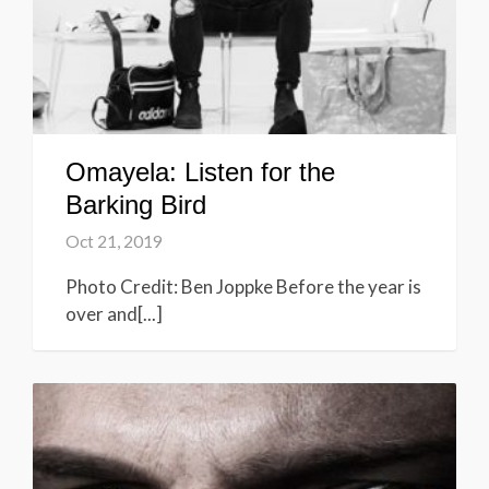
Omayela: Listen for the
Barking Bird
Oct 21, 2019
Photo Credit: Ben Joppke Before the year is
over and[...]