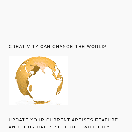
CREATIVITY CAN CHANGE THE WORLD!
UPDATE YOUR CURRENT ARTISTS FEATURE
AND TOUR DATES SCHEDULE WITH CITY