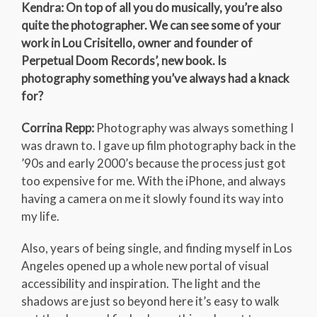
Kendra: On top of all you do musically, you’re also
quite the photographer. We can see some of your
work in Lou Crisitello, owner and founder of
Perpetual Doom Records’, new book. Is
photography something you’ve always had a knack
for?
Corrina Repp:
Photography was always something I
was drawn to. I gave up film photography back in the
’90s and early 2000’s because the process just got
too expensive for me. With the iPhone, and always
having a camera on me it slowly found its way into
my life.
Also, years of being single, and finding myself in Los
Angeles opened up a whole new portal of visual
accessibility and inspiration. The light and the
shadows are just so beyond here it’s easy to walk