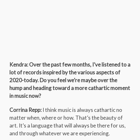
Kendra: Over the past few months, I’ve listened to a
lot of records inspired by the various aspects of
2020-today. Do you feel we’re maybe over the
hump and heading toward a more cathartic moment
in music now?
Corrina Repp:
I think music is always cathartic no
matter when, where or how. That’s the beauty of
art. It’s a language that will always be there for us,
and through whatever we are experiencing.