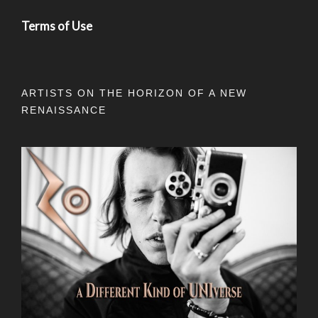
Terms of Use
ARTISTS ON THE HORIZON OF A NEW
RENAISSANCE