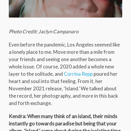
Photo Credit: Jaclyn Campanaro
Even before the pandemic, Los Angeles seemed like
a lonely place to me. Move more than a mile from
your friends and seeing one another becomes a
whole issue. Of course, 2020 added a whole new
layer to the solitude, and
Corrina Repp
poured her
heart and soul into that feeling. From it, her
November 2021 release, ‘Island.’ We talked about
the record, her photography, and more in this back
and forth exchange.
Kendra: When many think of an island, their minds
instantly go towards paradise but being that your
album, ‘Island,’ came about during the isolating time