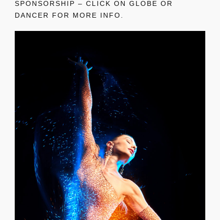
SPONSORSHIP – CLICK ON GLOBE OR
DANCER FOR MORE INFO.