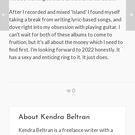
After I recorded and mixed ‘Island’ I found myself
taking a break from writing lyric-based songs, and
dove right into my obsession with playing guitar. I
can’t wait for both of these albums to come to
fruition, but it’s all about the money which I need to
find first. I’m looking forward to 2022 honestly. It
has a sexy and enticing ring to it. It just does.
0
About
Kendra Beltran
Kendra Beltran is a freelance writer with a