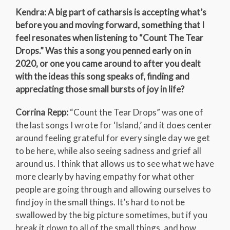
Kendra: A big part of catharsis is accepting what’s
before you and moving forward, something that I
feel resonates when listening to “Count The Tear
Drops.” Was this a song you penned early on in
2020, or one you came around to after you dealt
with the ideas this song speaks of, finding and
appreciating those small bursts of joy in life?
Corrina Repp:
“Count the Tear Drops” was one of
the last songs I wrote for ‘Island,’ and it does center
around feeling grateful for every single day we get
to be here, while also seeing sadness and grief all
around us. I think that allows us to see what we have
more clearly by having empathy for what other
people are going through and allowing ourselves to
find joy in the small things. It’s hard to not be
swallowed by the big picture sometimes, but if you
break it down to all of the small things, and how