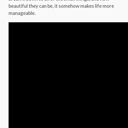
beautiful they can be, it somehow makes life more
manageable.