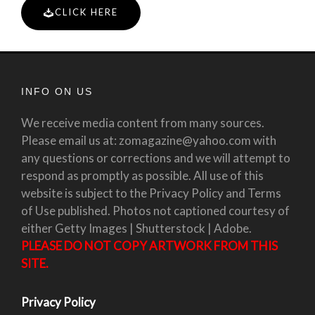
CLICK HERE
INFO ON US
We receive media content from many sources.
Please email us at: zomagazine@yahoo.com with
any questions or corrections and we will attempt to
respond as promptly as possible. All use of this
website is subject to the Privacy Policy and Terms
of Use published. Photos not captioned courtesy of
either Getty Images | Shutterstock | Adobe.
PLEASE DO NOT COPY ARTWORK FROM THIS
SITE.
Privacy Policy