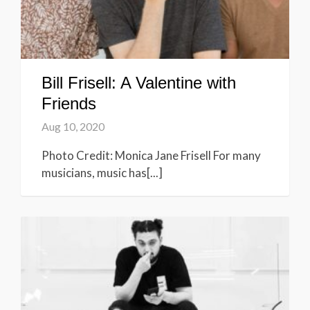
Bill Frisell: A Valentine with
Friends
Aug 10, 2020
Photo Credit: Monica Jane Frisell For many
musicians, music has[...]