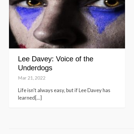
Lee Davey: Voice of the
Underdogs
Mar 21, 2022
Life isn’t always easy, but if Lee Davey has
learned[...]