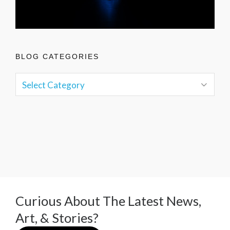
BLOG CATEGORIES
Curious About The Latest News,
Art, & Stories?