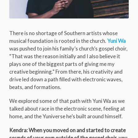
There is no shortage of Southern artists whose
musical foundation is rooted in the church.
Yuni Wa
was pushed to join his family’s church’s gospel choir,
“That was the reason initially and I also believe it
plays one of the biggest parts of giving me my
creative beginning.” From there, his creativity and
drive led down a path filled with electronic waves,
beats, and formations.
We explored some of that path with Yuni Wa as we
talked about race in the electronic scene, feeling at
home, and the Yuniverse he’s built around himself.
Kendra: When you moved on and started to create
sounds of your own outside of the gospel choir, you