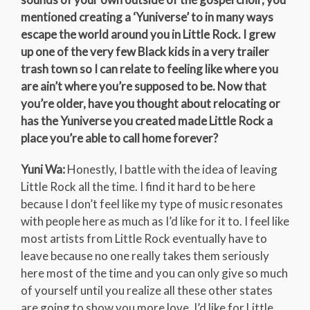
mentioned creating a ‘Yuniverse’ to in many ways
escape the world around you in Little Rock. I grew
up one of the very few Black kids in a very trailer
trash town so I can relate to feeling like where you
are ain’t where you’re supposed to be. Now that
you’re older, have you thought about relocating or
has the Yuniverse you created made Little Rock a
place you’re able to call home forever?
Yuni Wa:
Honestly, I battle with the idea of leaving
Little Rock all the time. I find it hard to be here
because I don’t feel like my type of music resonates
with people here as much as I’d like for it to. I feel like
most artists from Little Rock eventually have to
leave because no one really takes them seriously
here most of the time and you can only give so much
of yourself until you realize all these other states
are going to show you more love. I’d like for Little