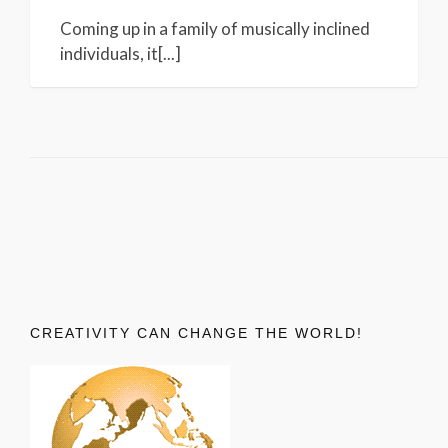
Coming up in a family of musically inclined
individuals, it[...]
CREATIVITY CAN CHANGE THE WORLD!