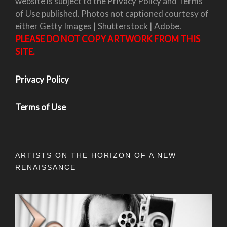
website is subject to the Privacy Policy and Terms
of Use published. Photos not captioned courtesy of
either Getty Images | Shutterstock | Adobe.
PLEASE DO NOT COPY ARTWORK FROM THIS
SITE.
Privacy Policy
Terms of Use
ARTISTS ON THE HORIZON OF A NEW
RENAISSANCE