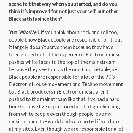
scene felt that way when you started, and do you
think it’s improved for not just yourself, but other
Black artists since then?
Yuni Wa:
Well, if you think about rock and roll too,
people know Black people are responsible for it, but
it largely doesn’t serve them because they have
been gutted out of the experience. Electronic music
pushes white faces to the top of the mainstream
because they see that as the most marketable, yes
Black people are responsible for a lot of the 90’s
Electronic House movement and Techno movement
but Black producers in Electronic music aren’t
pushed to the mainstream like that. I’ve had a hard
time because I’ve experienced a lot of gatekeeping
from white people even though people love my
music around the world and you can tell if you look
at my sites. Even though we are responsible for a lot