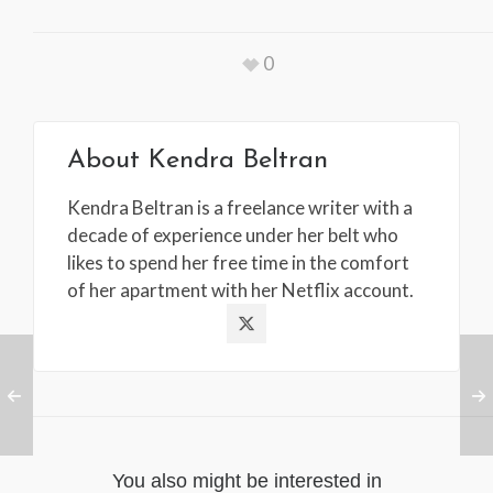
0
About
Kendra Beltran
Kendra Beltran is a freelance writer with a
decade of experience under her belt who
likes to spend her free time in the comfort
of her apartment with her Netflix account.
You also might be interested in