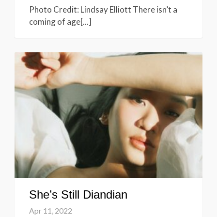
Photo Credit: Lindsay Elliott There isn’t a
coming of age[...]
She’s Still Diandian
Apr 11, 2022