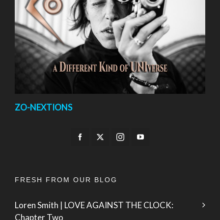
ZO-NEXTIONS
FRESH FROM OUR BLOG
Loren Smith | LOVE AGAINST THE CLOCK:
Chapter Two