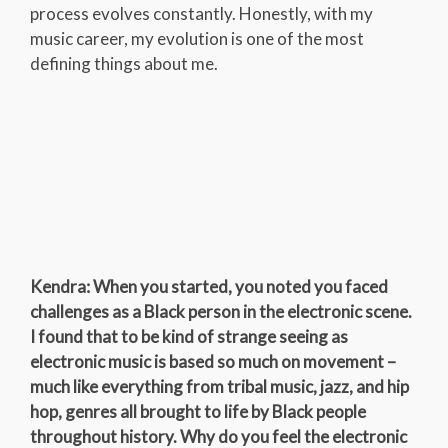
process evolves constantly. Honestly, with my
music career, my evolution is one of the most
defining things about me.
Kendra: When you started, you noted you faced
challenges as a Black person in the electronic scene.
I found that to be kind of strange seeing as
electronic music is based so much on movement –
much like everything from tribal music, jazz, and hip
hop, genres all brought to life by Black people
throughout history. Why do you feel the electronic