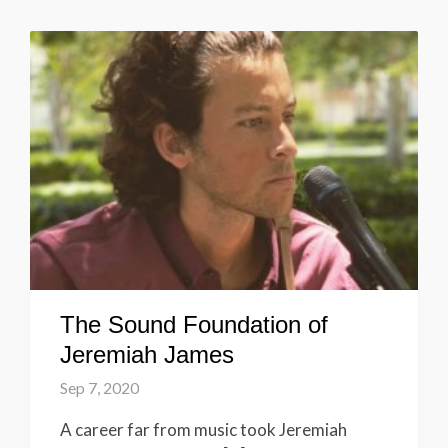
The Sound Foundation of
Jeremiah James
Sep 7, 2020
A career far from music took Jeremiah