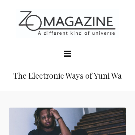
The Electronic Ways of Yuni Wa