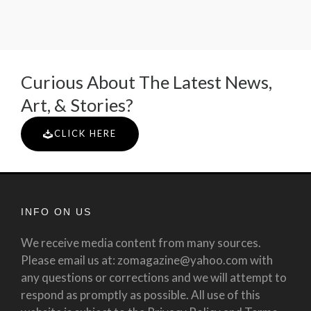
Curious About The Latest News,
Art, & Stories?
CLICK HERE
INFO ON US
We receive media content from many sources.
Please email us at: zomagazine@yahoo.com with
any questions or corrections and we will attempt to
respond as promptly as possible. All use of this