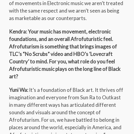
of movements in Electronic music we aren’t treated
with the same respect and we aren’t seen as being
as marketable as our counterparts.
Kendra: Your music has movement, electronic
foundations, and an overall Afrofuturistic feel.
Afrofuturism is something that brings images of
TLC’s “No Scrubs” video and HBO’s ‘Lovecraft
Country’ to mind. For you, what role do you feel
Afrofuturistic music plays on the long line of Black
art?
Yuni Wa:
It’s a foundation of Black art. It thrives off
imagination and everyone from Sun Ra to Outkast
in many different ways has articulated different
sounds and visuals around the concept of
Afrofuturism. For us, we have battled to belong in
places around the world, especially in America, and