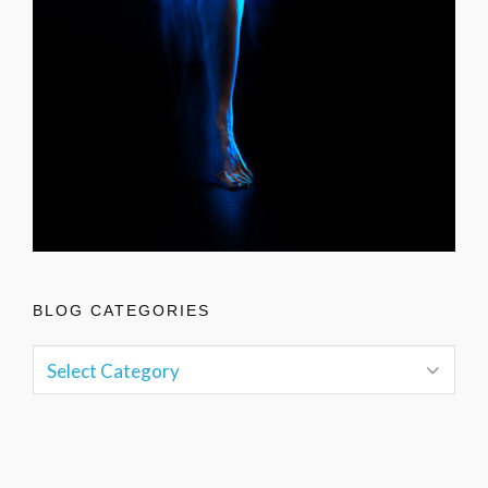
BLOG CATEGORIES