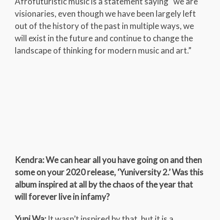
Afrofuturistic music is a statement saying “we are
visionaries, even though we have been largely left
out of the history of the past in multiple ways, we
will exist in the future and continue to change the
landscape of thinking for modern music and art.”
Kendra: We can hear all you have going on and then
some on your 2020 release, ‘Yuniversity 2.’ Was this
album inspired at all by the chaos of the year that
will forever live in infamy?
Yuni Wa:
It wasn’t inspired by that, but it is a