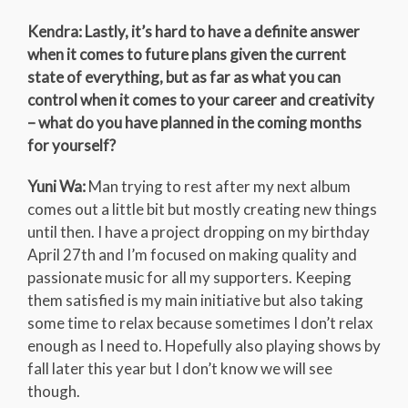
Kendra: Lastly, it’s hard to have a definite answer
when it comes to future plans given the current
state of everything, but as far as what you can
control when it comes to your career and creativity
– what do you have planned in the coming months
for yourself?
Yuni Wa:
Man trying to rest after my next album
comes out a little bit but mostly creating new things
until then. I have a project dropping on my birthday
April 27th and I’m focused on making quality and
passionate music for all my supporters. Keeping
them satisfied is my main initiative but also taking
some time to relax because sometimes I don’t relax
enough as I need to. Hopefully also playing shows by
fall later this year but I don’t know we will see
though.