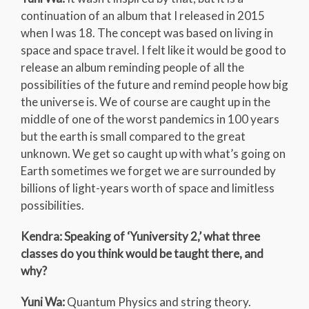
continuation of an album that I released in 2015
when I was 18. The concept was based on living in
space and space travel. I felt like it would be good to
release an album reminding people of all the
possibilities of the future and remind people how big
the universe is. We of course are caught up in the
middle of one of the worst pandemics in 100 years
but the earth is small compared to the great
unknown. We get so caught up with what’s going on
Earth sometimes we forget we are surrounded by
billions of light-years worth of space and limitless
possibilities.
Kendra: Speaking of ‘Yuniversity 2,’ what three
classes do you think would be taught there, and
why?
Yuni Wa:
Quantum Physics and string theory.