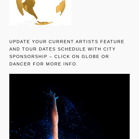
UPDATE YOUR CURRENT ARTISTS FEATURE
AND TOUR DATES SCHEDULE WITH CITY
SPONSORSHIP – CLICK ON GLOBE OR
DANCER FOR MORE INFO.