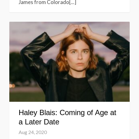
James from Colorado[...]
Haley Blais: Coming of Age at
a Later Date
Aug 24, 2020