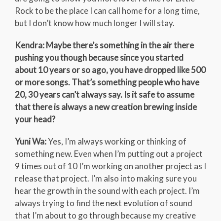
Rock to be the place I can call home for a long time,
but I don’t know how much longer I will stay.
Kendra: Maybe there’s something in the air there
pushing you though because since you started
about 10 years or so ago, you have dropped like 500
or more songs. That’s something people who have
20, 30 years can’t always say. Is it safe to assume
that there is always a new creation brewing inside
your head?
Yuni Wa:
Yes, I’m always working or thinking of
something new. Even when I’m putting out a project
9 times out of 10 I’m working on another project as I
release that project. I’m also into making sure you
hear the growth in the sound with each project. I’m
always trying to find the next evolution of sound
that I’m about to go through because my creative