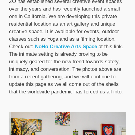
ZO has established several creative event spaces
over the years and has recently launched a small
one in California. We are developing this private
residential location as an art gallery and unique
creative space. It is available for events, outdoor
classes such as Yoga and as a filming location.
Check out:
NoHo Creative Arts Space
at this link.
The intimate setting is already proving to be
uniquely geared for the new trend towards safety,
intimacy, and conversation. The photos above are
from a recent gathering, and we will continue to
update this page as we all come out of the shells
that the worldwide pandemic has forced us all into.