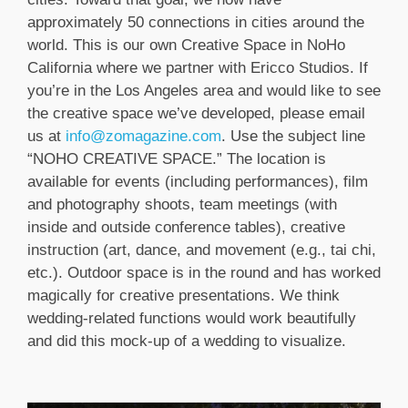
approximately 50 connections in cities around the
world. This is our own Creative Space in NoHo
California where we partner with Ericco Studios. If
you’re in the Los Angeles area and would like to see
the creative space we’ve developed, please email
us at
info@zomagazine.com
. Use the subject line
“NOHO CREATIVE SPACE.” The location is
available for events (including performances), film
and photography shoots, team meetings (with
inside and outside conference tables), creative
instruction (art, dance, and movement (e.g., tai chi,
etc.). Outdoor space is in the round and has worked
magically for creative presentations. We think
wedding-related functions would work beautifully
and did this mock-up of a wedding to visualize.