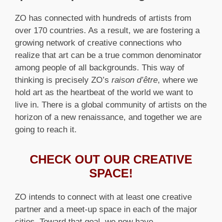
ZO has connected with hundreds of artists from
over 170 countries. As a result, we are fostering a
growing network of creative connections who
realize that art can be a true common denominator
among people of all backgrounds. This way of
thinking is precisely ZO’s
raison d’être
, where we
hold art as the heartbeat of the world we want to
live in. There is a global community of artists on the
horizon of a new renaissance, and together we are
going to reach it.
CHECK OUT OUR CREATIVE
SPACE!
ZO intends to connect with at least one creative
partner and a meet-up space in each of the major
cities. Toward that goal, we now have