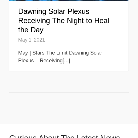
Dawning Solar Plexus –
Receiving The Night to Heal
the Day
May 1, 2021
May | Stars The Limit Dawning Solar
Plexus – Receiving[...]