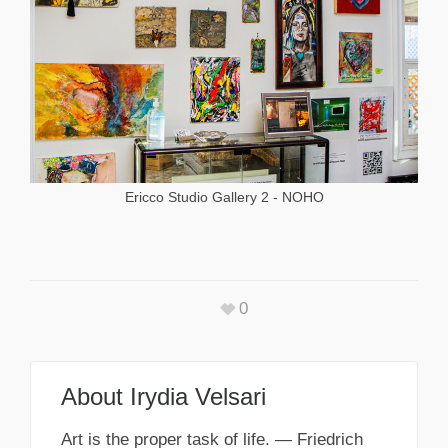
Ericco Studio Gallery 2 - NOHO
0
About
Irydia Velsari
Art is the proper task of life. — Friedrich