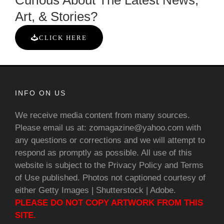
Curious About The Latest News,
Art, & Stories?
CLICK HERE
INFO ON US
We receive media content from many sources.
Please email us at: zomagazine@yahoo.com with
any questions or corrections and we will attempt to
respond as promptly as possible. All use of this
website is subject to the Privacy Policy and Terms
of Use published. Photos not captioned courtesy of
either Getty Images | Shutterstock | Adobe.
PLEASE DO NOT COPY ARTWORK FROM THIS
SITE.