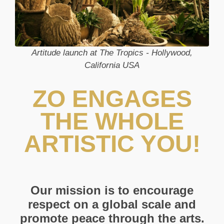
Artitude launch at The Tropics - Hollywood,
California USA
ZO ENGAGES
THE WHOLE
ARTISTIC YOU!
Our mission is to encourage
respect on a global scale and
promote peace through the arts.