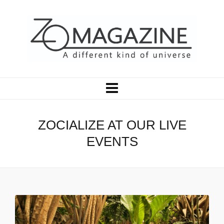
ZOCIALIZE AT OUR LIVE
EVENTS