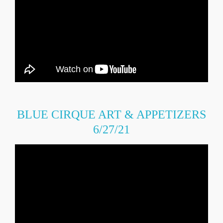
BLUE CIRQUE ART & APPETIZERS
6/27/21