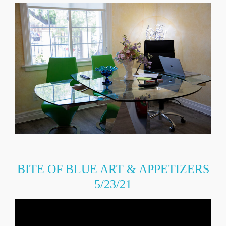
BITE OF BLUE ART & APPETIZERS
5/23/21