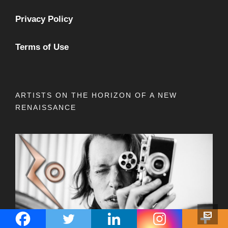
Privacy Policy
Terms of Use
ARTISTS ON THE HORIZON OF A NEW
RENAISSANCE