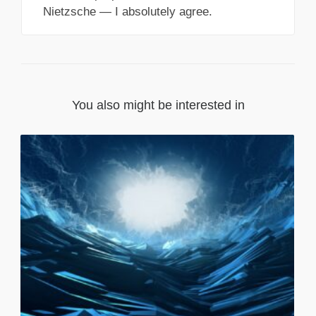
Nietzsche — I absolutely agree.
You also might be interested in