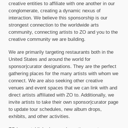
creative entities to affiliate with one another in our
conglomerate, creating a dynamic nexus of
interaction. We believe this sponsorship is our
strongest connection to the worldwide arts
community, connecting artists to ZO and you to the
creative community we are building.
We are primarily targeting restaurants both in the
United States and around the world for
sponsor|curator designations. They are the perfect
gathering places for the many artists with whom we
connect. We are also seeking other creative
venues and event spaces that we can link with and
direct artists affiliated with ZO to. Additionally, we
invite artists to take their own sponsor|curator page
to update tour schedules, new album drops,
exhibits, and other activities.