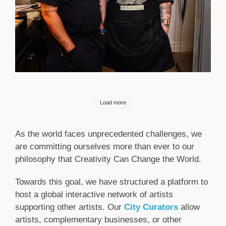
Load more
As the world faces unprecedented challenges, we
are committing ourselves more than ever to our
philosophy that Creativity Can Change the World.
Towards this goal, we have structured a platform to
host a global interactive network of artists
supporting other artists. Our
City Curators
allow
artists, complementary businesses, or other