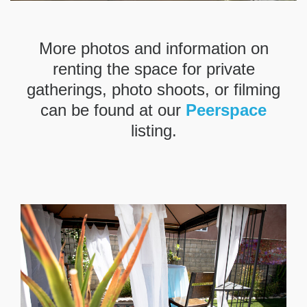
More photos and information on
renting the space for private
gatherings, photo shoots, or filming
can be found at our
Peerspace
listing.