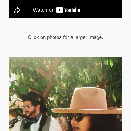
Click on photos for a larger image.