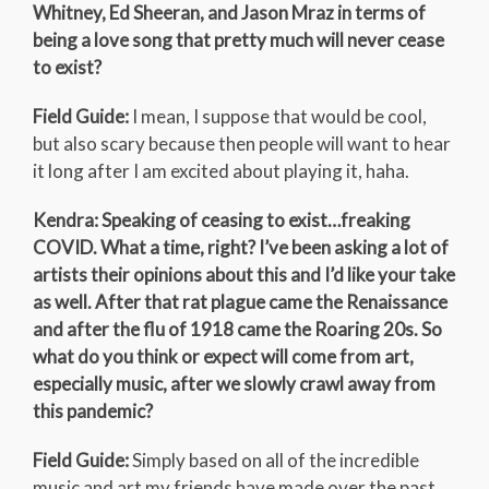
Whitney, Ed Sheeran, and Jason Mraz in terms of
being a love song that pretty much will never cease
to exist?
Field Guide:
I mean, I suppose that would be cool,
but also scary because then people will want to hear
it long after I am excited about playing it, haha.
Kendra: Speaking of ceasing to exist…freaking
COVID. What a time, right? I’ve been asking a lot of
artists their opinions about this and I’d like your take
as well. After that rat plague came the Renaissance
and after the flu of 1918 came the Roaring 20s. So
what do you think or expect will come from art,
especially music, after we slowly crawl away from
this pandemic?
Field Guide:
Simply based on all of the incredible
music and art my friends have made over the past