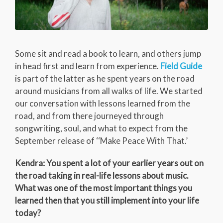
Some sit and read a book to learn, and others jump
in head first and learn from experience.
Field Guide
is part of the latter as he spent years on the road
around musicians from all walks of life. We started
our conversation with lessons learned from the
road, and from there journeyed through
songwriting, soul, and what to expect from the
September release of ‘‘Make Peace With That.’
Kendra: You spent a lot of your earlier years out on
the road taking in real-life lessons about music.
What was one of the most important things you
learned then that you still implement into your life
today?