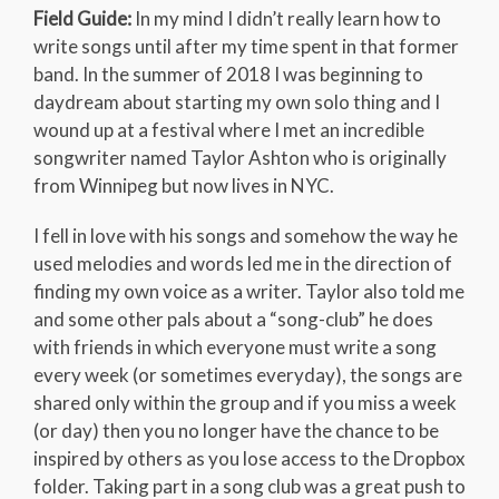
Field Guide:
In my mind I didn’t really learn how to
write songs until after my time spent in that former
band. In the summer of 2018 I was beginning to
daydream about starting my own solo thing and I
wound up at a festival where I met an incredible
songwriter named Taylor Ashton who is originally
from Winnipeg but now lives in NYC.
I fell in love with his songs and somehow the way he
used melodies and words led me in the direction of
finding my own voice as a writer. Taylor also told me
and some other pals about a “song-club” he does
with friends in which everyone must write a song
every week (or sometimes everyday), the songs are
shared only within the group and if you miss a week
(or day) then you no longer have the chance to be
inspired by others as you lose access to the Dropbox
folder. Taking part in a song club was a great push to