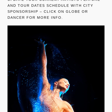
AND TOUR DATES SCHEDULE WITH CITY
SPONSORSHIP – CLICK ON GLOBE OR
DANCER FOR MORE INFO.