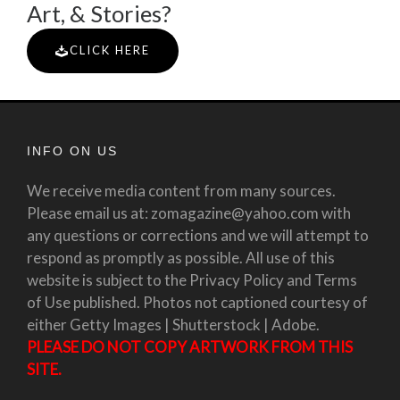
Art, & Stories?
CLICK HERE
INFO ON US
We receive media content from many sources.
Please email us at: zomagazine@yahoo.com with
any questions or corrections and we will attempt to
respond as promptly as possible. All use of this
website is subject to the Privacy Policy and Terms
of Use published. Photos not captioned courtesy of
either Getty Images | Shutterstock | Adobe.
PLEASE DO NOT COPY ARTWORK FROM THIS
SITE.