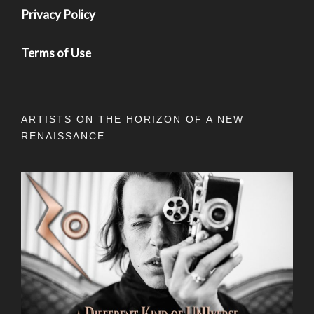
Privacy Policy
Terms of Use
ARTISTS ON THE HORIZON OF A NEW
RENAISSANCE