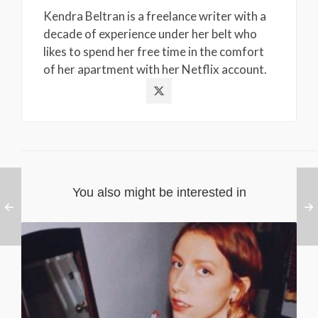
Kendra Beltran is a freelance writer with a
decade of experience under her belt who
likes to spend her free time in the comfort
of her apartment with her Netflix account.
You also might be interested in