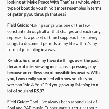
looking at ‘Make Peace With That’ as a whole, what
type of boat do you think it most resembles in terms
of getting you through that sea?
Field Guide:
Making songs was one of the few
constants through all of that change, and each song
represents a pocket of time I suppose. I like having
songs to document periods of my life with, it’s my
form of journaling in a way.
Kendra: So one of my favorite things over the past
decade of interviewing musicians is pressing play
because an endless sea of possibilities awaits. With
you, I was really surprised with how soulful you
were on “Me & You.” Did you grow up listening to a
lot of soul and R&B?
Field Guide:
Cool! I’ve always been around a lot of
Soul and R&B music. Tupperware is actually about