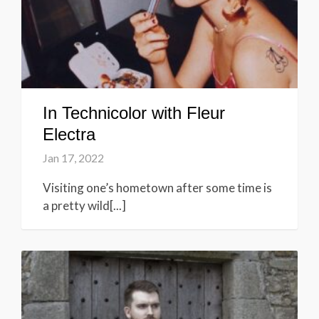
In Technicolor with Fleur
Electra
Jan 17, 2022
Visiting one’s hometown after some time is
a pretty wild[...]