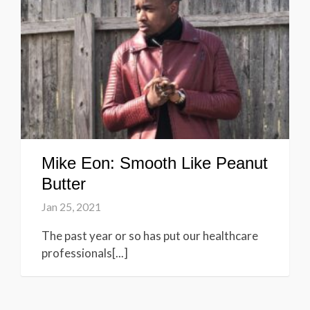
Mike Eon: Smooth Like Peanut
Butter
Jan 25, 2021
The past year or so has put our healthcare
professionals[...]