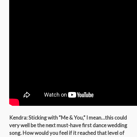
Kendra: Sticking with “Me & You,” I mean…this could
very well be the next must-have first dance wedding
song. How would you feel if it reached that level of