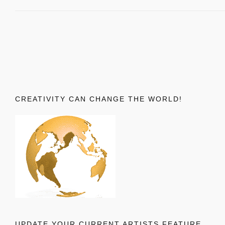
CREATIVITY CAN CHANGE THE WORLD!
UPDATE YOUR CURRENT ARTISTS FEATURE