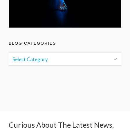
BLOG CATEGORIES
Curious About The Latest News,