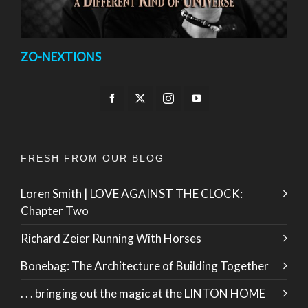
ZO-NEXTIONS
FRESH FROM OUR BLOG
Loren Smith | LOVE AGAINST THE CLOCK:
Chapter Two
Richard Zeier Running With Horses
Bonebag: The Architecture of Building Together
. . . bringing out the magic at the LINTON HOME