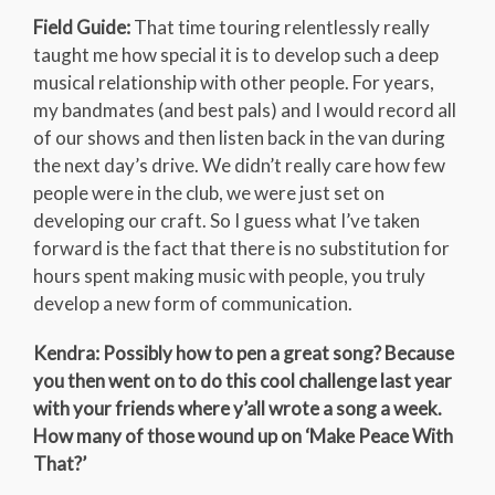
Field Guide:
That time touring relentlessly really
taught me how special it is to develop such a deep
musical relationship with other people. For years,
my bandmates (and best pals) and I would record all
of our shows and then listen back in the van during
the next day’s drive. We didn’t really care how few
people were in the club, we were just set on
developing our craft. So I guess what I’ve taken
forward is the fact that there is no substitution for
hours spent making music with people, you truly
develop a new form of communication.
Kendra: Possibly how to pen a great song? Because
you then went on to do this cool challenge last year
with your friends where y’all wrote a song a week.
How many of those wound up on ‘Make Peace With
That?’