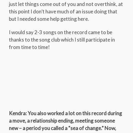
just let things come out of you and not overthink, at
this point I don’t have much of an issue doing that
but I needed some help getting here.
I would say 2-3 songs on the record came to be
thanks to the song club which I still participate in
from time to time!
Kendra: You also worked a lot on this record during
a move, a relationship ending, meeting someone
new – a period you called a “sea of change.” Now,