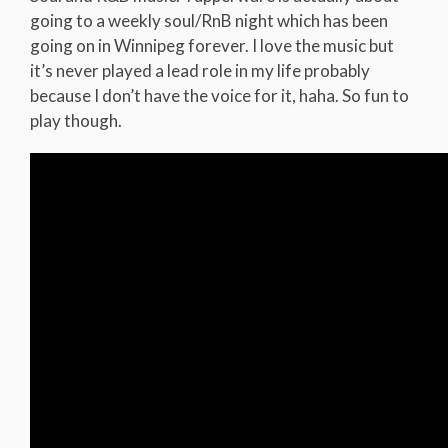
going to a weekly soul/RnB night which has been
going on in Winnipeg forever. I love the music but
it’s never played a lead role in my life probably
because I don’t have the voice for it, haha. So fun to
play though.