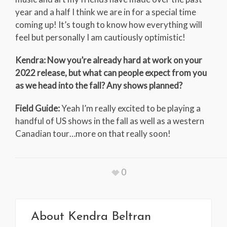
year and a half I think we are in for a special time
coming up! It’s tough to know how everything will
feel but personally I am cautiously optimistic!
Kendra: Now you’re already hard at work on your
2022 release, but what can people expect from you
as we head into the fall? Any shows planned?
Field Guide:
Yeah I’m really excited to be playing a
handful of US shows in the fall as well as a western
Canadian tour…more on that really soon!
0
About
Kendra Beltran