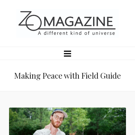
Making Peace with Field Guide