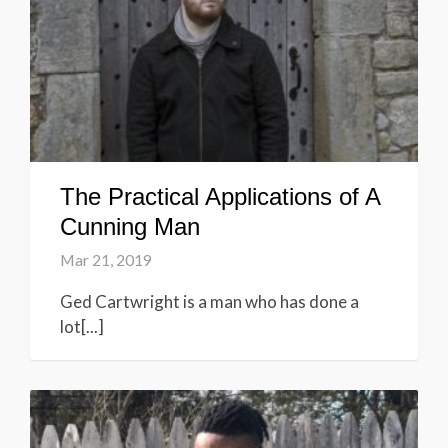
The Practical Applications of A
Cunning Man
Mar 21, 2019
Ged Cartwright is a man who has done a
lot[...]