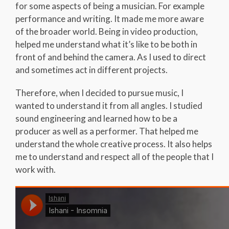
for some aspects of being a musician. For example
performance and writing. It made me more aware
of the broader world. Being in video production,
helped me understand what it’s like to be both in
front of and behind the camera. As I used to direct
and sometimes act in different projects.
Therefore, when I decided to pursue music, I
wanted to understand it from all angles. I studied
sound engineering and learned how to be a
producer as well as a performer. That helped me
understand the whole creative process. It also helps
me to understand and respect all of the people that I
work with.