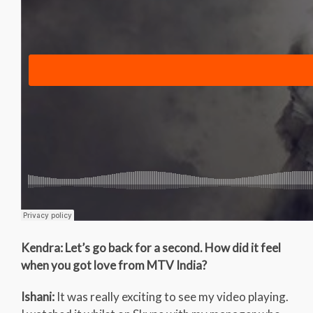
Kendra: Let’s go back for a second. How did it feel
when you got love from MTV India?
Ishani:
It was really exciting to see my video playing.