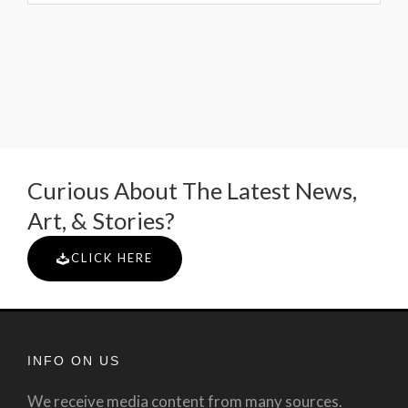
Curious About The Latest News,
Art, & Stories?
CLICK HERE
INFO ON US
We receive media content from many sources.