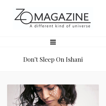
Don’t Sleep On Ishani