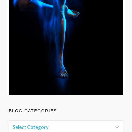
BLOG CATEGORIES