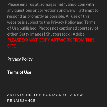
Please email us at: zomagazine@yahoo.com with
any questions or corrections and we will attempt to
respond as promptly as possible. All use of this
website is subject to the Privacy Policy and Terms
of Use published. Photos not captioned courtesy of
either Getty Images | Shutterstock | Adobe.
PLEASE DO NOT COPY ARTWORK FROM THIS
SITE.
Privacy Policy
Terms of Use
ARTISTS ON THE HORIZON OF A NEW
RENAISSANCE