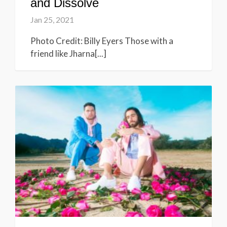
and Dissolve
Jan 25, 2021
Photo Credit: Billy Eyers Those with a
friend like Jharna[...]