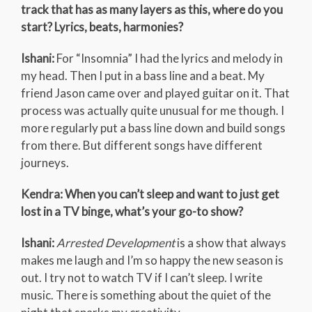
track that has as many layers as this, where do you
start? Lyrics, beats, harmonies?
Ishani:
For “Insomnia” I had the lyrics and melody in
my head. Then I put in a bass line and a beat. My
friend Jason came over and played guitar on it. That
process was actually quite unusual for me though. I
more regularly put a bass line down and build songs
from there. But different songs have different
journeys.
Kendra: When you can’t sleep and want to just get
lost in a TV binge, what’s your go-to show?
Ishani:
Arrested Development
is a show that always
makes me laugh and I’m so happy the new season is
out. I try not to watch TV if I can’t sleep. I write
music. There is something about the quiet of the