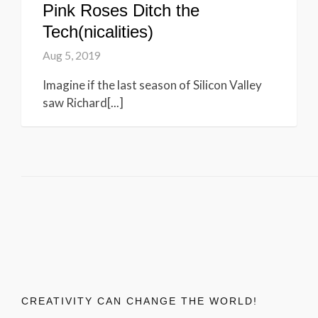
Pink Roses Ditch the
Tech(nicalities)
Aug 5, 2019
Imagine if the last season of Silicon Valley
saw Richard[...]
CREATIVITY CAN CHANGE THE WORLD!