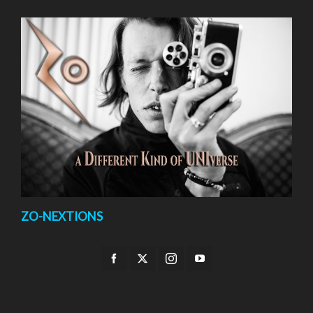
ZO-NEXTIONS