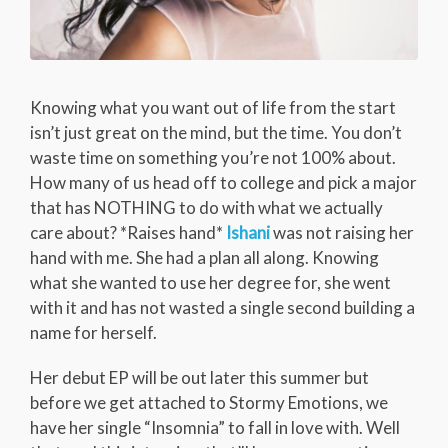
Knowing what you want out of life from the start
isn’t just great on the mind, but the time. You don’t
waste time on something you’re not 100% about.
How many of us head off to college and pick a major
that has NOTHING to do with what we actually
care about? *Raises hand*
Ishani
was not raising her
hand with me. She had a plan all along. Knowing
what she wanted to use her degree for, she went
with it and has not wasted a single second building a
name for herself.
Her debut EP will be out later this summer but
before we get attached to Stormy Emotions, we
have her single “Insomnia” to fall in love with. Well