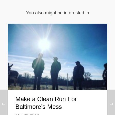
You also might be interested in
Make a Clean Run For
Baltimore’s Mess