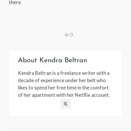
there.
0
About
Kendra Beltran
Kendra Beltran is a freelance writer with a
decade of experience under her belt who
likes to spend her free time in the comfort
of her apartment with her Netflix account.