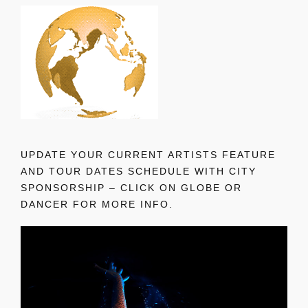
UPDATE YOUR CURRENT ARTISTS FEATURE
AND TOUR DATES SCHEDULE WITH CITY
SPONSORSHIP – CLICK ON GLOBE OR
DANCER FOR MORE INFO.