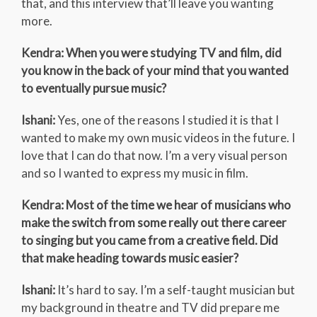
that, and this interview that’ll leave you wanting
more.
Kendra: When you were studying TV and film, did
you know in the back of your mind that you wanted
to eventually pursue music?
Ishani:
Yes, one of the reasons I studied it is that I
wanted to make my own music videos in the future. I
love that I can do that now. I’m a very visual person
and so I wanted to express my music in film.
Kendra: Most of the time we hear of musicians who
make the switch from some really out there career
to singing but you came from a creative field. Did
that make heading towards music easier?
Ishani:
It’s hard to say. I’m a self-taught musician but
my background in theatre and TV did prepare me