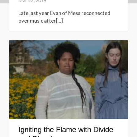
Mar 22, 2019
Late last year Evan of Mess reconnected
over music after[...]
Igniting the Flame with Divide