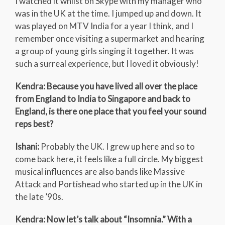
I watched it whilst on Skype with my manager who
was in the UK at the time. I jumped up and down. It
was played on MTV India for a year I think, and I
remember once visiting a supermarket and hearing
a group of young girls singing it together. It was
such a surreal experience, but I loved it obviously!
Kendra: Because you have lived all over the place
from England to India to Singapore and back to
England, is there one place that you feel your sound
reps best?
Ishani:
Probably the UK. I grew up here and so to
come back here, it feels like a full circle. My biggest
musical influences are also bands like Massive
Attack and Portishead who started up in the UK in
the late ’90s.
Kendra: Now let’s talk about “Insomnia.” With a