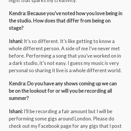
night that sparks my creativity.
Kendra: Because you’ve noted how you love being in
the studio. How does that differ from being on
stage?
Ishani:
It’s so different. It’s like getting to know a
whole different person. A side of me I’ve never met
before. Performing a song that you’ve worked on in
a dark studio, it’s not easy. I guess my music is very
personal so sharing it live is a whole different world.
Kendra: Do you have any shows coming up we can
be on the lookout for or will you be recording all
summer?
Ishani:
I’ll be recording a fair amount but I will be
performing some gigs around London. Please do
check out my Facebook page for any gigs that I post