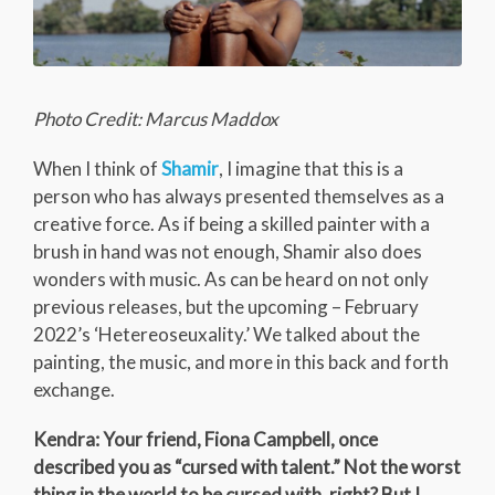
Photo Credit: Marcus Maddox
When I think of
Shamir
, I imagine that this is a
person who has always presented themselves as a
creative force. As if being a skilled painter with a
brush in hand was not enough, Shamir also does
wonders with music. As can be heard on not only
previous releases, but the upcoming – February
2022’s ‘Hetereoseuxality.’ We talked about the
painting, the music, and more in this back and forth
exchange.
Kendra: Your friend, Fiona Campbell, once
described you as “cursed with talent.” Not the worst
thing in the world to be cursed with, right? But I