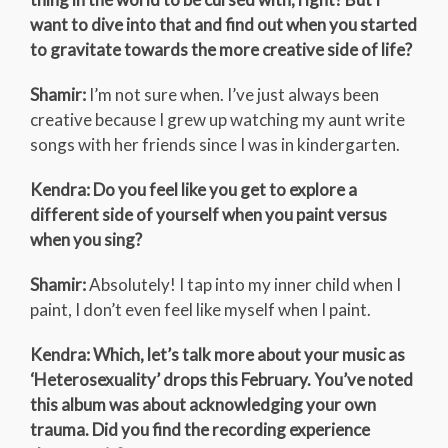
want to dive into that and find out when you started
to gravitate towards the more creative side of life?
Shamir:
I’m not sure when. I’ve just always been
creative because I grew up watching my aunt write
songs with her friends since I was in kindergarten.
Kendra: Do you feel like you get to explore a
different side of yourself when you paint versus
when you sing?
Shamir:
Absolutely! I tap into my inner child when I
paint, I don’t even feel like myself when I paint.
Kendra: Which, let’s talk more about your music as
‘Heterosexuality’ drops this February. You’ve noted
this album was about acknowledging your own
trauma. Did you find the recording experience