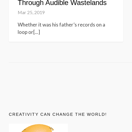
Through Audible Wastelands
Mar 25, 2019
Whether it was his father’s records on a
loop or[...]
CREATIVITY CAN CHANGE THE WORLD!