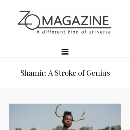
Shamir: A Stroke of Genius