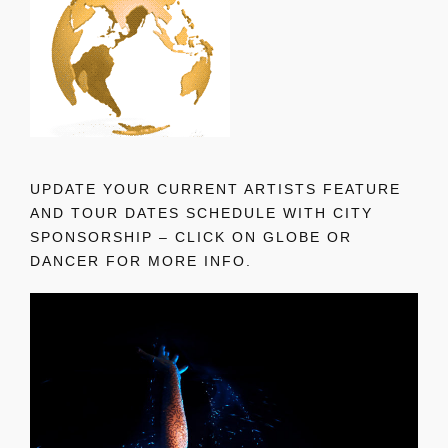
UPDATE YOUR CURRENT ARTISTS FEATURE
AND TOUR DATES SCHEDULE WITH CITY
SPONSORSHIP – CLICK ON GLOBE OR
DANCER FOR MORE INFO.