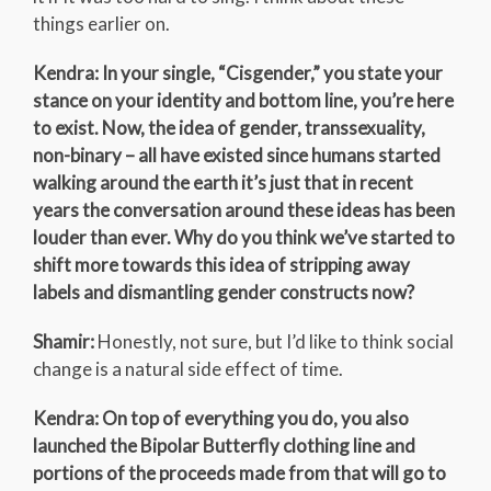
things earlier on.
Kendra: In your single, “Cisgender,” you state your
stance on your identity and bottom line, you’re here
to exist. Now, the idea of gender, transsexuality,
non-binary – all have existed since humans started
walking around the earth it’s just that in recent
years the conversation around these ideas has been
louder than ever. Why do you think we’ve started to
shift more towards this idea of stripping away
labels and dismantling gender constructs now?
Shamir:
Honestly, not sure, but I’d like to think social
change is a natural side effect of time.
Kendra: On top of everything you do, you also
launched the Bipolar Butterfly clothing line and
portions of the proceeds made from that will go to