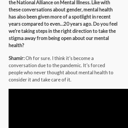
the National Alliance on Mental Illness. Like with
these conversations about gender, mental health
has also been given more of a spotlight in recent
years compared to even…20 years ago. Do you feel
we’re taking steps in the right direction to take the
stigma away from being open about our mental
health?
Shamir:
Oh for sure. I think it’s become a
conversation due to the pandemic. It’s forced
people who never thought about mental health to
consider it and take care of it.