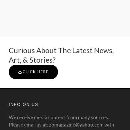
Curious About The Latest News,
Art, & Stories?
CLICK HERE
INFO ON US
We receive media content from many sources.
Please email us at: zomagazine@yahoo.com with