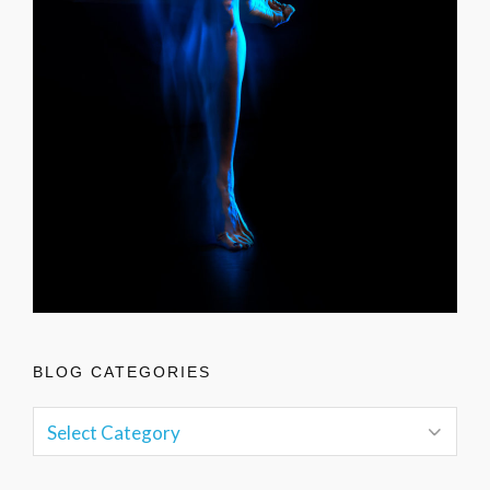
BLOG CATEGORIES