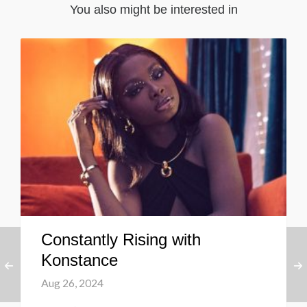
You also might be interested in
Constantly Rising with
Konstance
Aug 26, 2024