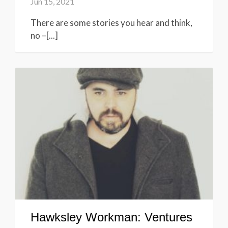
Jun 15, 2021
There are some stories you hear and think,
no –[...]
Hawksley Workman: Ventures