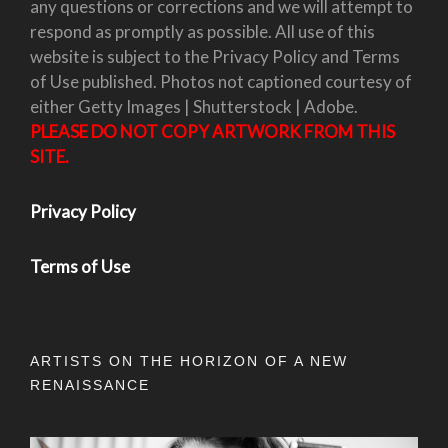
any questions or corrections and we will attempt to
respond as promptly as possible. All use of this
website is subject to the Privacy Policy and Terms
of Use published. Photos not captioned courtesy of
either Getty Images | Shutterstock | Adobe.
PLEASE DO NOT COPY ARTWORK FROM THIS
SITE.
Privacy Policy
Terms of Use
ARTISTS ON THE HORIZON OF A NEW
RENAISSANCE