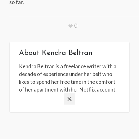
so far.
0
About
Kendra Beltran
Kendra Beltran is a freelance writer with a
decade of experience under her belt who
likes to spend her free time in the comfort
of her apartment with her Netflix account.