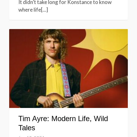
It didn’t take long for Konstance to know
where life[...]
Tim Ayre: Modern Life, Wild
Tales