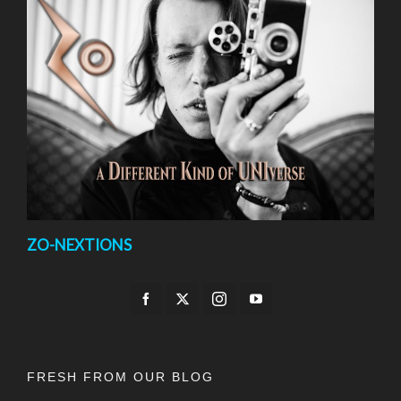
ZO-NEXTIONS
FRESH FROM OUR BLOG