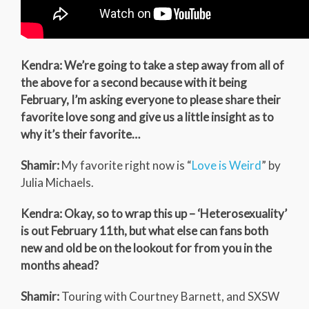
Kendra: We’re going to take a step away from all of
the above for a second because with it being
February, I’m asking everyone to please share their
favorite love song and give us a little insight as to
why it’s their favorite…
Shamir:
My favorite right now is “
Love is Weird
” by
Julia Michaels.
Kendra: Okay, so to wrap this up – ‘Heterosexuality’
is out February 11th, but what else can fans both
new and old be on the lookout for from you in the
months ahead?
Shamir:
Touring with Courtney Barnett, and SXSW