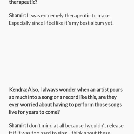
therapeutic?
Shamir:
It was extremely therapeutic to make.
Especially since I feel like it’s my best album yet.
Kendra: Also, I always wonder when an artist pours
so much into a song or a record like this, are they
ever worried about having to perform those songs
live for years to come?
Shamir:
I don’t mind at all because I wouldn’t release
it if it was too hard to sing. I think about these