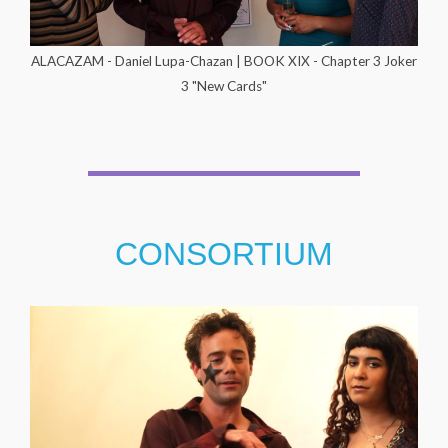
ALACAZAM - Daniel Lupa-Chazan | BOOK XIX - Chapter 3 Joker
3 "New Cards"
CONSORTIUM