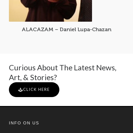
ALACAZAM – Daniel Lupa-Chazan
Curious About The Latest News,
Art, & Stories?
CLICK HERE
INFO ON US