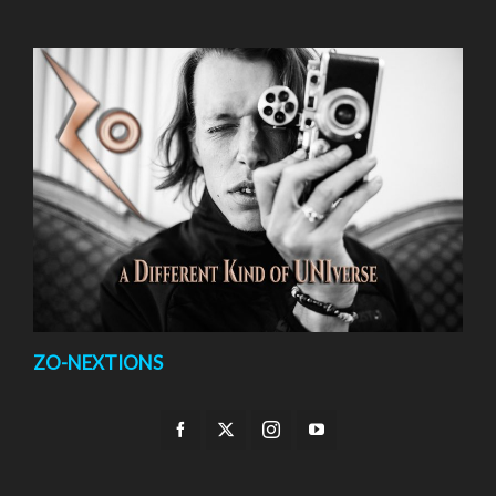
ZO-NEXTIONS