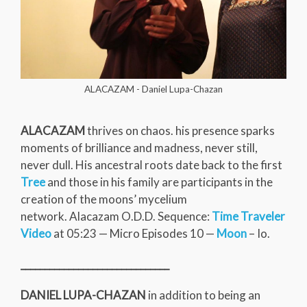
ALACAZAM - Daniel Lupa-Chazan
ALACAZAM
thrives on chaos. his presence sparks
moments of brilliance and madness, never still,
never dull. His ancestral roots date back to the first
Tree
and those in his family are participants in the
creation of the moons’ mycelium
network. Alacazam O.D.D. Sequence:
Time Traveler
Video
at 05:23 — Micro Episodes 10 —
Moon
– Io.
_______________________________
DANIEL LUPA-CHAZAN
in addition to being an