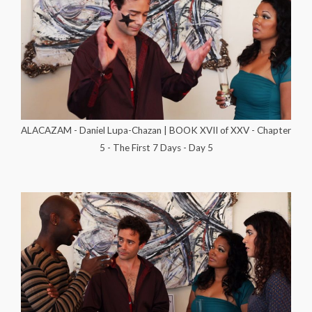
ALACAZAM - Daniel Lupa-Chazan | BOOK XVII of XXV - Chapter
5 - The First 7 Days - Day 5