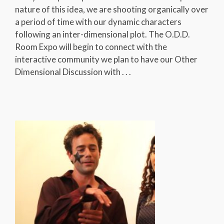
nature of this idea, we are shooting organically over
a period of time with our dynamic characters
following an inter-dimensional plot. The O.D.D.
Room Expo will begin to connect with the
interactive community we plan to have our Other
Dimensional Discussion with . . .