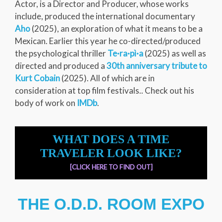
Actor, is a Director and Producer, whose works
include, produced the international documentary
Aho
(2025), an exploration of what it means to be a
Mexican. Earlier this year he co-directed/produced
the psychological thriller
Te·ra·pì·a
(2025) as well as
directed and produced a
30th anniversary tribute to
Kurt Cobain
(2025). All of which are in
consideration at top film festivals.. Check out his
body of work on
IMDb
.
WHAT DOES A TIME
TRAVELER LOOK LIKE?
[CLICK HERE TO FIND OUT]
THE O.D.D. ROOM EXPO