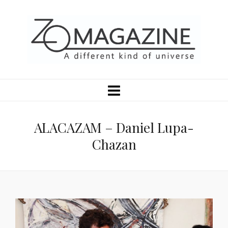
ALACAZAM – Daniel Lupa-
Chazan