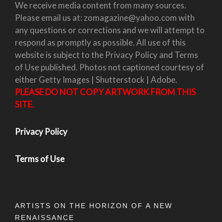
We receive media content from many sources.
Please email us at: zomagazine@yahoo.com with
any questions or corrections and we will attempt to
respond as promptly as possible. All use of this
website is subject to the Privacy Policy and Terms
of Use published. Photos not captioned courtesy of
either Getty Images | Shutterstock | Adobe.
PLEASE DO NOT COPY ARTWORK FROM THIS
SITE.
Privacy Policy
Terms of Use
ARTISTS ON THE HORIZON OF A NEW
RENAISSANCE