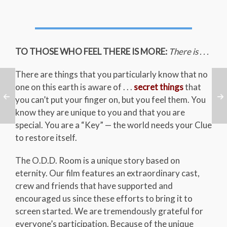
TO THOSE WHO FEEL THERE IS MORE:
There is . . .
There are things that you particularly know that no
one on this earth is aware of . . .
secret things
that
you can’t put your finger on, but you feel them. You
know they are unique to you and that you are
special. You are a “Key” — the world needs your Clue
to restore itself.
The O.D.D. Room is a unique story based on
eternity. Our film features an extraordinary cast,
crew and friends that have supported and
encouraged us since these efforts to bring it to
screen started. We are tremendously grateful for
everyone’s participation. Because of the unique