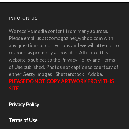
INFO ON US
We receive media content from many sources.
Please email us at: zomagazine@yahoo.com with
any questions or corrections and we will attempt to
respond as promptly as possible. All use of this
website is subject to the Privacy Policy and Terms
of Use published. Photos not captioned courtesy of
either Getty Images | Shutterstock | Adobe.
PLEASE DO NOT COPY ARTWORK FROM THIS
SITE.
Privacy Policy
Terms of Use