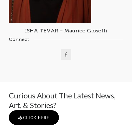
ISHA TEVAR – Maurice Gioseffi
Connect
Curious About The Latest News,
Art, & Stories?
CLICK HERE