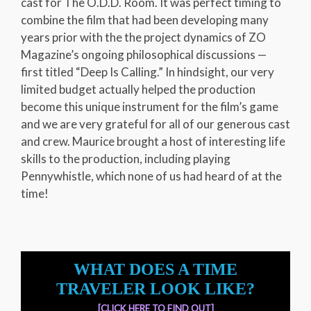
cast for The O.D.D. Room. It was perfect timing to
combine the film that had been developing many
years prior with the the project dynamics of ZO
Magazine’s ongoing philosophical discussions —
first titled “Deep Is Calling.” In hindsight, our very
limited budget actually helped the production
become this unique instrument for the film’s game
and we are very grateful for all of our generous cast
and crew. Maurice brought a host of interesting life
skills to the production, including playing
Pennywhistle, which none of us had heard of at the
time!
WHAT DOES A TIME
TRAVELER LOOK LIKE?
[CLICK HERE TO FIND OUT]