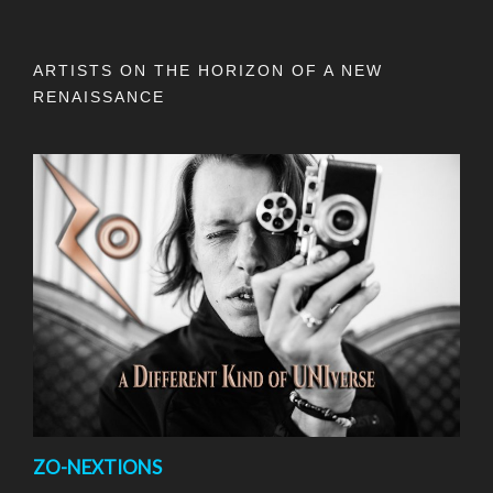
ARTISTS ON THE HORIZON OF A NEW
RENAISSANCE
ZO-NEXTIONS