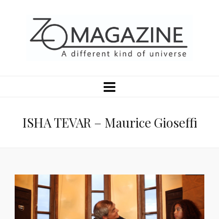
ISHA TEVAR – Maurice Gioseffi