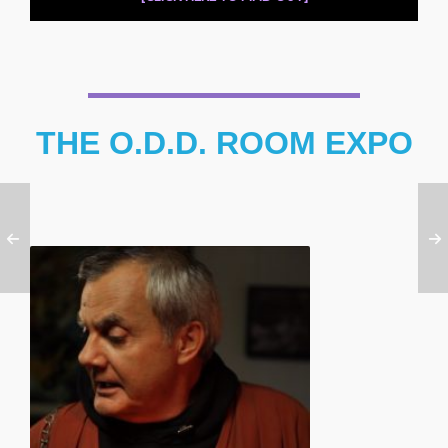
THE O.D.D. ROOM EXPO