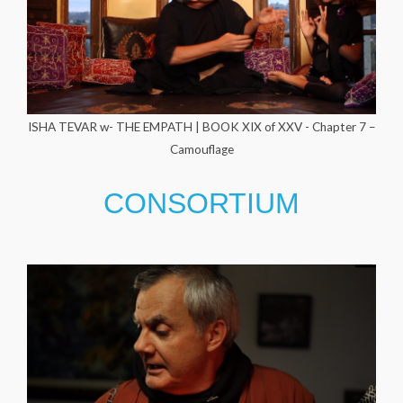
ISHA TEVAR w- THE EMPATH | BOOK XIX of XXV - Chapter 7 –
Camouflage
CONSORTIUM