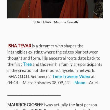
ISHA TEVAR - Maurice Gioseffi
ISHA TEVAR
is a dreamer who shapes the
intangibles existing where the edges blur between
thought and form. His ancestral roots date back to
the first
Tree
and those in his family are participants
in the creation of the moons’ mycelium network.
ISHA O.D.D. Sequences:
Time Traveler Video
at
04:44 — Micro Episodes 08, 09, 12 —
Moon
– Ariel.
_______________________________
MAURICE GIOSEFFI
was actually the first person