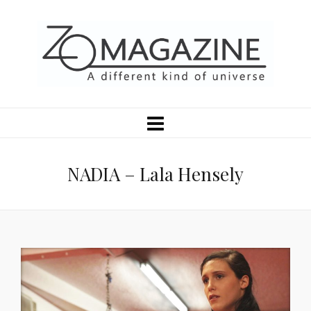
NADIA – Lala Hensely