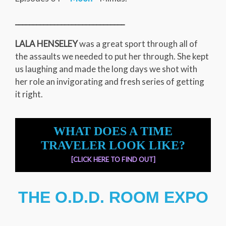
_______________________________
LALA HENSELEY
was a great sport through all of
the assaults we needed to put her through. She kept
us laughing and made the long days we shot with
her role an invigorating and fresh series of getting
it right.
WHAT DOES A TIME
TRAVELER LOOK LIKE?
[CLICK HERE TO FIND OUT]
THE O.D.D. ROOM EXPO