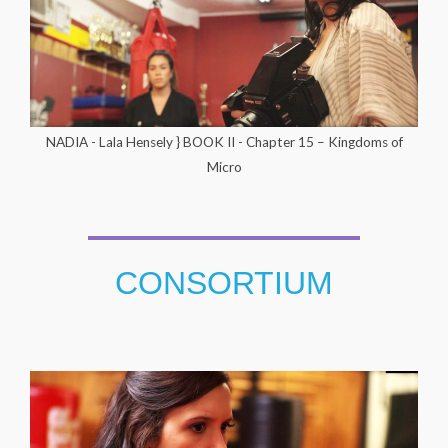
NADIA - Lala Hensely } BOOK II - Chapter 15 – Kingdoms of
Micro
CONSORTIUM