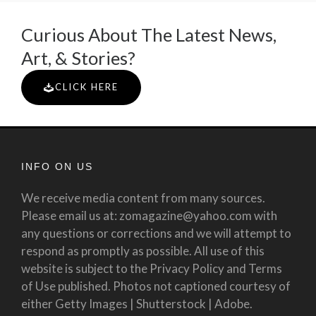
Curious About The Latest News,
Art, & Stories?
CLICK HERE
INFO ON US
We receive media content from many sources.
Please email us at: zomagazine@yahoo.com with
any questions or corrections and we will attempt to
respond as promptly as possible. All use of this
website is subject to the Privacy Policy and Terms
of Use published. Photos not captioned courtesy of
either Getty Images | Shutterstock | Adobe.