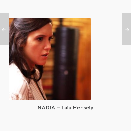
NADIA – Lala Hensely