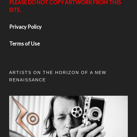
PLEASE DO NOT COPY ARTWORK FROM THIS
SITE.
Privacy Policy
Terms of Use
ARTISTS ON THE HORIZON OF A NEW
RENAISSANCE