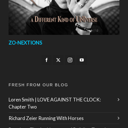
ZO-NEXTIONS
FRESH FROM OUR BLOG
Loren Smith | LOVE AGAINST THE CLOCK:
Chapter Two
Richard Zeier Running With Horses