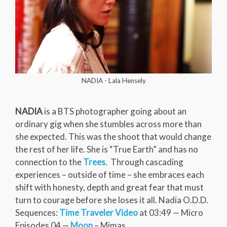
NADIA - Lala Hensely
NADIA
is a BTS photographer going about an
ordinary gig when she stumbles across more than
she expected. This was the shoot that would change
the rest of her life. She is “True Earth” and has no
connection to the
Trees
. Through cascading
experiences – outside of time – she embraces each
shift with honesty, depth and great fear that must
turn to courage before she loses it all. Nadia O.D.D.
Sequences:
Time Traveler Video
at 03:49 — Micro
Episodes 04 —
Moon
– Mimas.