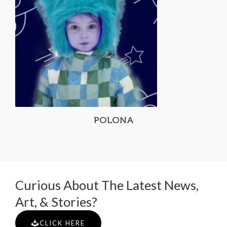
POLONA
Curious About The Latest News,
Art, & Stories?
CLICK HERE