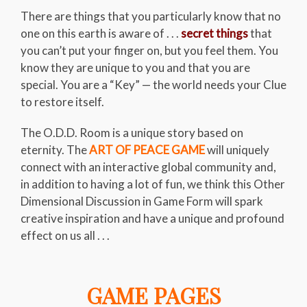
There are things that you particularly know that no
one on this earth is aware of . . .
secret things
that
you can’t put your finger on, but you feel them. You
know they are unique to you and that you are
special. You are a “Key” — the world needs your Clue
to restore itself.
The O.D.D. Room is a unique story based on
eternity. The
ART OF PEACE GAME
will uniquely
connect with an interactive global community and,
in addition to having a lot of fun, we think this Other
Dimensional Discussion in Game Form will spark
creative inspiration and have a unique and profound
effect on us all . . .
GAME PAGES