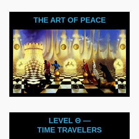
THE ART OF PEACE
LEVEL Θ —
TIME TRAVELERS