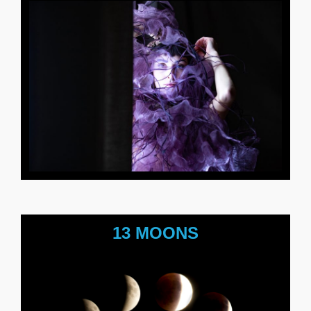
13 MOONS