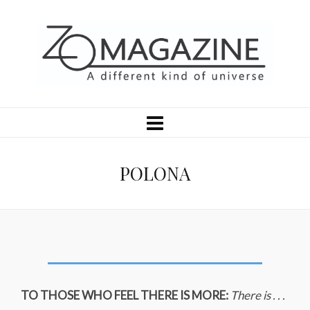
POLONA
TO THOSE WHO FEEL THERE IS MORE:
There is . . .