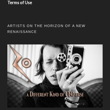
Terms of Use
ARTISTS ON THE HORIZON OF A NEW
RENAISSANCE