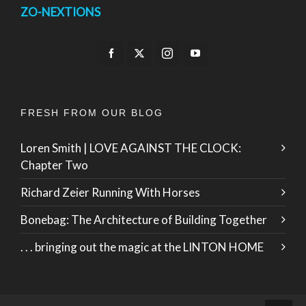
ZO-NEXTIONS
FRESH FROM OUR BLOG
Loren Smith | LOVE AGAINST THE CLOCK:
Chapter Two
Richard Zeier Running With Horses
Bonebag: The Architecture of Building Together
. . . bringing out the magic at the LINTON HOME