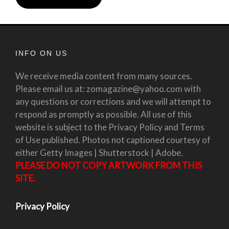
INFO ON US
We receive media content from many sources.
Please email us at: zomagazine@yahoo.com with
any questions or corrections and we will attempt to
respond as promptly as possible. All use of this
website is subject to the Privacy Policy and Terms
of Use published. Photos not captioned courtesy of
either Getty Images | Shutterstock | Adobe.
PLEASE DO NOT COPY ARTWORK FROM THIS
SITE.
Privacy Policy