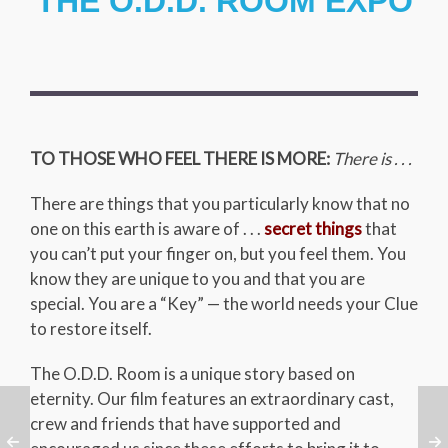
THE O.D.D. ROOM EXPO
TO THOSE WHO FEEL THERE IS MORE:
There is . . .
There are things that you particularly know that no
one on this earth is aware of . . .
secret things
that
you can’t put your finger on, but you feel them. You
know they are unique to you and that you are
special. You are a “Key” — the world needs your Clue
to restore itself.
The O.D.D. Room is a unique story based on
eternity. Our film features an extraordinary cast,
crew and friends that have supported and