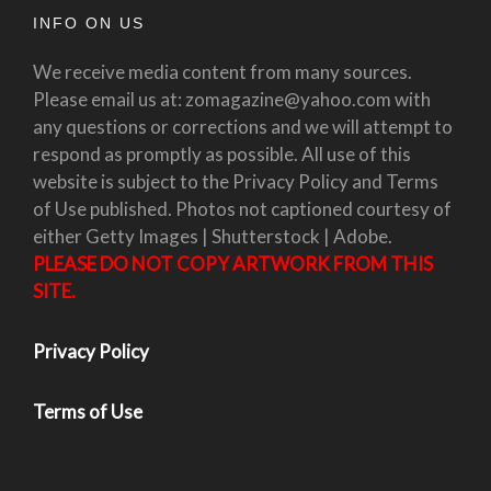
INFO ON US
We receive media content from many sources.
Please email us at: zomagazine@yahoo.com with
any questions or corrections and we will attempt to
respond as promptly as possible. All use of this
website is subject to the Privacy Policy and Terms
of Use published. Photos not captioned courtesy of
either Getty Images | Shutterstock | Adobe.
PLEASE DO NOT COPY ARTWORK FROM THIS
SITE.
Privacy Policy
Terms of Use