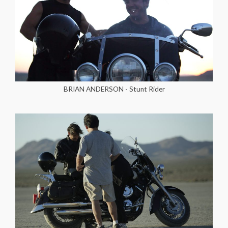
BRIAN ANDERSON - Stunt Rider