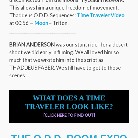
This allows him a unique freedom of movement.
Thaddeus O.D.D. Sequences:
Time Traveler Video
at 00:56 —
Moon
– Triton.
_______________________________
BRIAN ANDERSON
was our stunt rider for a desert
shoot we did early in filming. We all loved him so
much that we wrote him into the script as
THADDEUS FABER. We still have to get to those
scenes . . .
WHAT DOES A TIME
TRAVELER LOOK LIKE?
[CLICK HERE TO FIND OUT]