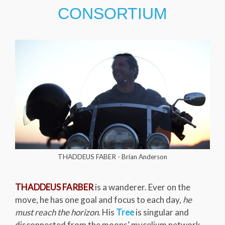
CONSORTIUM
THADDEUS FABER - Brian Anderson
THADDEUS FARBER
is a wanderer. Ever on the
move, he has one goal and focus to each day,
he
must reach the horizon
. His
Tree
is singular and
disconnected from the moons’ mycelium network.