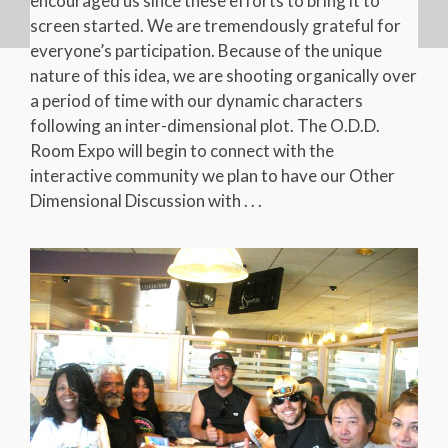
encouraged us since these efforts to bring it to
screen started. We are tremendously grateful for
everyone’s participation. Because of the unique
nature of this idea, we are shooting organically over
a period of time with our dynamic characters
following an inter-dimensional plot. The O.D.D.
Room Expo will begin to connect with the
interactive community we plan to have our Other
Dimensional Discussion with . . .