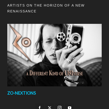
ARTISTS ON THE HORIZON OF A NEW
RENAISSANCE
ZO-NEXTIONS