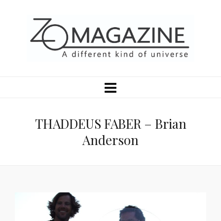
THADDEUS FABER – Brian
Anderson