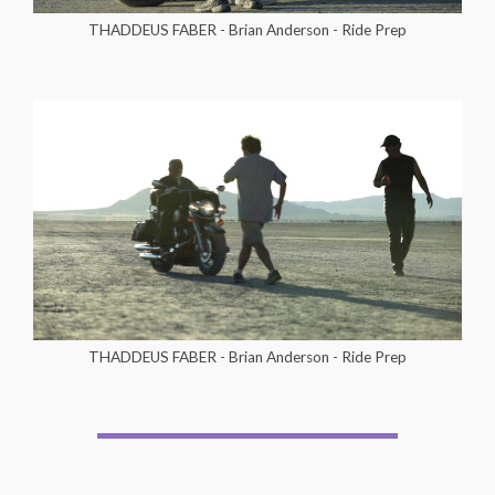
THADDEUS FABER - Brian Anderson - Ride Prep
THADDEUS FABER - Brian Anderson - Ride Prep