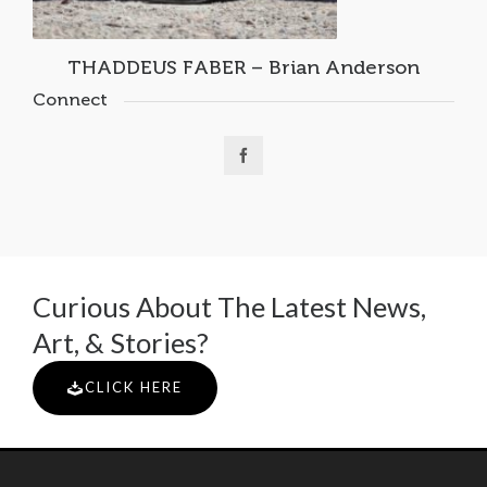
THADDEUS FABER – Brian Anderson
Connect
Curious About The Latest News,
Art, & Stories?
CLICK HERE