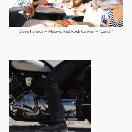
Desert Shoot — Mojave, Red Rock Canyon — "Lunch"